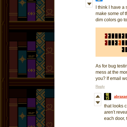
I think I have a 
make some of th
dim colors go t
As for bug testi
mess at the mom
you? If email w
Reply
abraxa
that looks 
aren't reve
each door, 