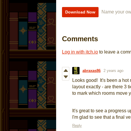
Name your ow
Download Now
Comments
Log in with itch.io
to leave a com
abraxas86
2 years ago
Looks good! It's been a hot 
layout exactly - are there 3 
to mark which rooms move 
It's great to see a progress 
I'm glad to see that a final ve
Reply