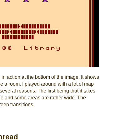
n action at the bottom of the image. It shows
de a room. I played around with a lot of map
veral reasons. The first being that it takes
ce and some areas are rather wide. The
een transitions.
nread