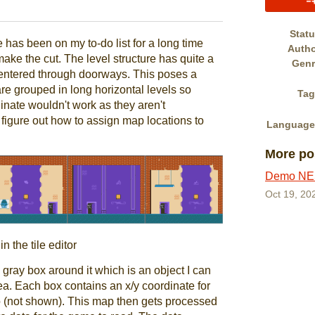
book
Stat
has been on my to-do list for a long time
Auth
make the cut. The level structure has quite a
Genr
 entered through doorways. This poses a
re grouped in long horizontal levels so
Tag
nate wouldn't work as they aren't
figure out how to assign map locations to
Language
More po
Demo NES
Oct 19, 20
n the tile editor
gray box around it which is an object I can
rea. Each box contains an x/y coordinate for
to (not shown). This map then gets processed