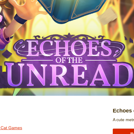
Echoes 
A cute met
r Cat Games