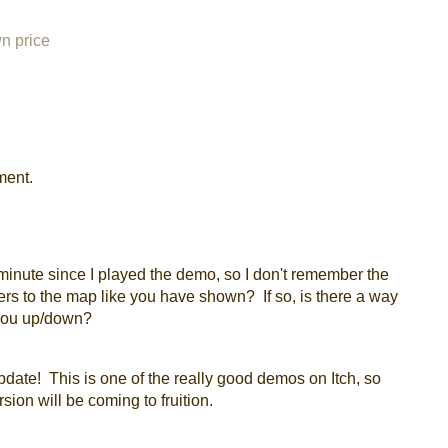
n price
ment.
minute since I played the demo, so I don't remember the
tiers to the map like you have shown? If so, is there a way
you up/down?
update! This is one of the really good demos on Itch, so
rsion will be coming to fruition.