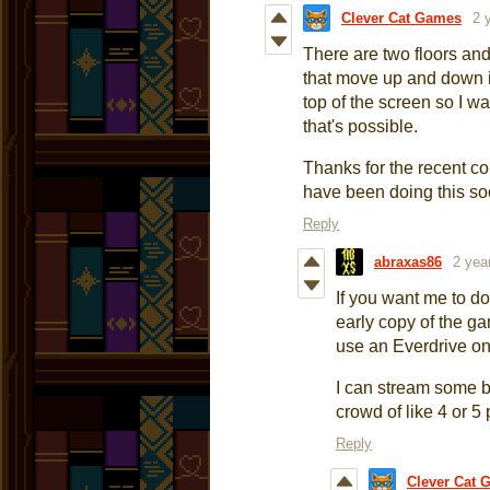
Clever Cat Games
2 
There are two floors and
that move up and down i
top of the screen so I w
that's possible.
Thanks for the recent 
have been doing this so
Reply
abraxas86
2 yea
If you want me to d
early copy of the ga
use an Everdrive on
I can stream some bu
crowd of like 4 or 5
Reply
Clever Cat 