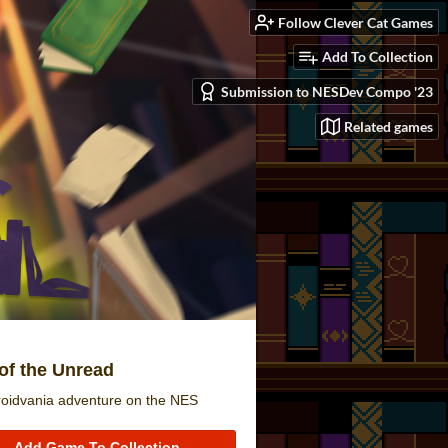
Follow Clever Cat Games
Add To Collection
Submission to NESDev Compo '23
Related games
of the Unread
roidvania adventure on the NES
Add Game To Collection