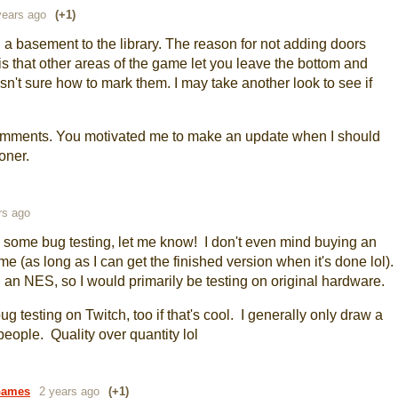
years ago
(+1)
 a basement to the library. The reason for not adding doors
s that other areas of the game let you leave the bottom and
asn't sure how to mark them. I may take another look to see if
comments. You motivated me to make an update when I should
oner.
rs ago
o some bug testing, let me know! I don't even mind buying an
me (as long as I can get the finished version when it's done lol).
 an NES, so I would primarily be testing on original hardware.
g testing on Twitch, too if that's cool. I generally only draw a
 people. Quality over quantity lol
Games
2 years ago
(+1)