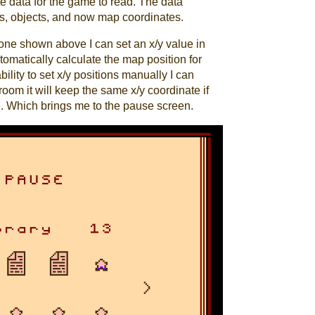
te data for the game to read. The data
les, objects, and now map coordinates.
e one shown above I can set an x/y value in
tomatically calculate the map position for
ility to set x/y positions manually I can
oom it will keep the same x/y coordinate if
. Which brings me to the pause screen.