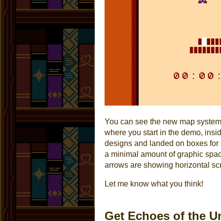
You can see the new map system i
where you start in the demo, insi
designs and landed on boxes for se
a minimal amount of graphic spa
arrows are showing horizontal scr
Let me know what you think!
Get Echoes of the U