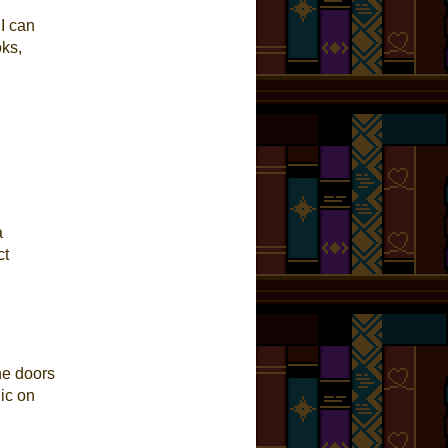
 I can
oks,
a
ct
the doors
ic on