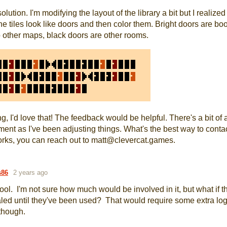
solution. I'm modifying the layout of the library a bit but I realized
e tiles look like doors and then color them. Bright doors are bo
o other maps, black doors are other rooms.
ng, I'd love that! The feedback would be helpful. There's a bit of 
ent as I've been adjusting things. What's the best way to conta
orks, you can reach out to matt@clevercat.games.
s86
2 years ago
cool. I'm not sure how much would be involved in it, but what if 
aled until they've been used? That would require some extra log
though.