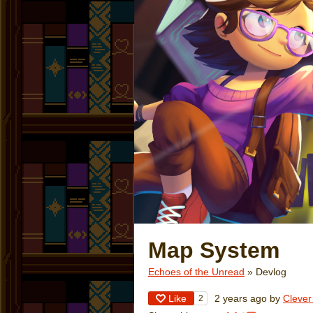
Map System
Echoes of the Unread
»
Devlog
Like
2 years ago
by
Cleve
2