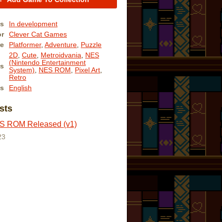
us
In development
or
Clever Cat Games
e
Platformer
,
Adventure
,
Puzzle
2D
,
Cute
,
Metroidvania
,
NES
(Nintendo Entertainment
s
System)
,
NES ROM
,
Pixel Art
,
Retro
s
English
sts
 ROM Released (v1)
23