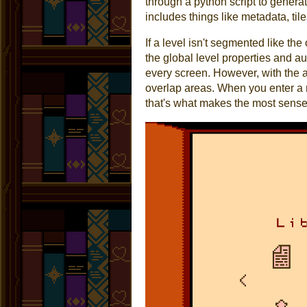
through a python script to genera
includes things like metadata, ti
If a level isn't segmented like th
the global level properties and au
every screen. However, with the ab
overlap areas. When you enter a r
that's what makes the most sense